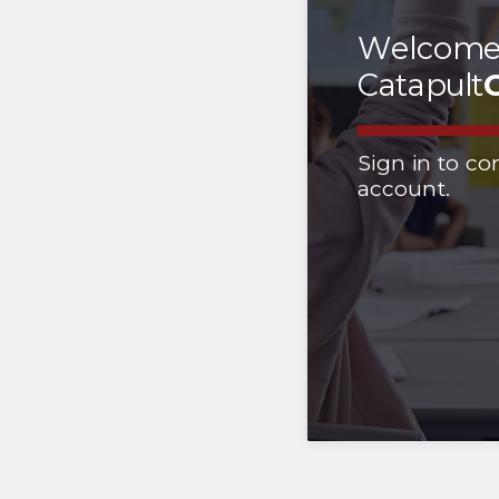
Welcome
Catapult
Sign in to co
account.