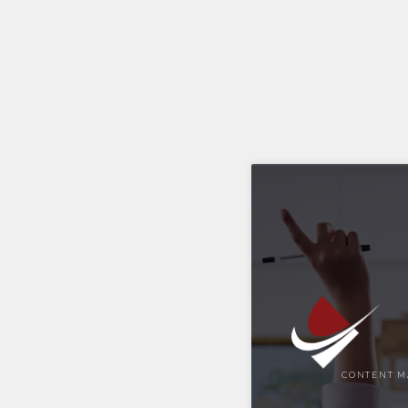
CONTENT M