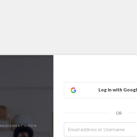
Log in with Goog
OR
ANAGEMENT SYSTEM