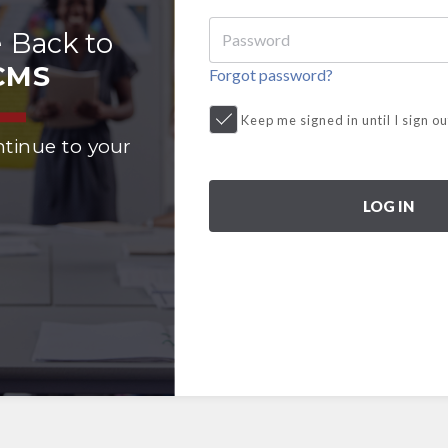
 Back to
CMS
Forgot password?
Keep me signed in until I sign ou
ntinue to your
LOG IN